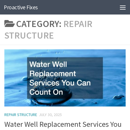
Proactive Fixes
Skip to content
CATEGORY:
REPAIR
STRUCTURE
REPAIR STRUCTURE
JULY 30, 2025
Water Well Replacement Services You