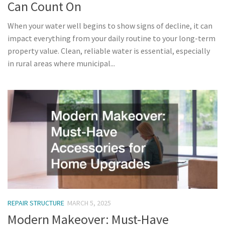
Can Count On
When your water well begins to show signs of decline, it can
impact everything from your daily routine to your long-term
property value. Clean, reliable water is essential, especially
in rural areas where municipal...
REPAIR STRUCTURE
MARCH 5, 2025
Modern Makeover: Must-Have