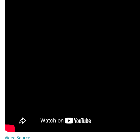
Video Source