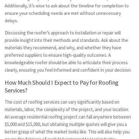
Additionally, it’s wise to ask about the timeline for completion to
ensure your scheduling needs are met without unnecessary
delays.
Discussing the roofer’s approach to installation or repair will
provide insight into their methods and standards. Ask about the
materials they recommend, and why, and whether they have
preferred suppliers to ensure high-quality outcomes. A
knowledgeable roofer should be able to articulate their process
clearly, ensuring you feel informed and confident in your decision.
How Much Should I Expect to Pay for Roofing
Services?
The cost of roofing services can vary significantly based on
materials, labor, the complexity of the project, and your location.
An average residential roofing project can fall anywhere between
$5,000 and $15,000, but obtaining multiple quotes will give you a
better grasp of what the market looks like. This will also help you