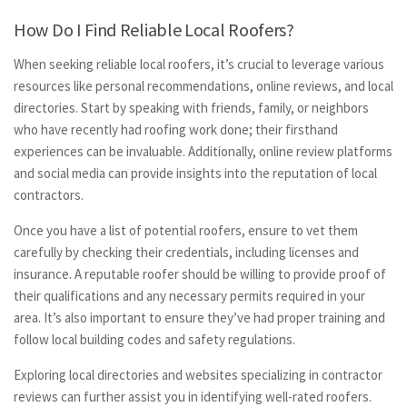
How Do I Find Reliable Local Roofers?
When seeking reliable local roofers, it’s crucial to leverage various
resources like personal recommendations, online reviews, and local
directories. Start by speaking with friends, family, or neighbors
who have recently had roofing work done; their firsthand
experiences can be invaluable. Additionally, online review platforms
and social media can provide insights into the reputation of local
contractors.
Once you have a list of potential roofers, ensure to vet them
carefully by checking their credentials, including licenses and
insurance. A reputable roofer should be willing to provide proof of
their qualifications and any necessary permits required in your
area. It’s also important to ensure they’ve had proper training and
follow local building codes and safety regulations.
Exploring local directories and websites specializing in contractor
reviews can further assist you in identifying well-rated roofers.