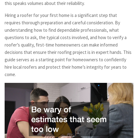
this speaks volumes about their reliability.
Hiring a roofer for your first home is a significant step that
requires thorough preparation and careful consideration. By
understanding how to find dependable professionals, what
questions to ask, the typical costs involved, and how to verify a
roofer’s quality, first-time homeowners can make informed
decisions that ensure their roofing project is in expert hands. This
guide serves as a starting point for homeowners to confidently
hire local roofers and protect their home’s integrity for years to
come.