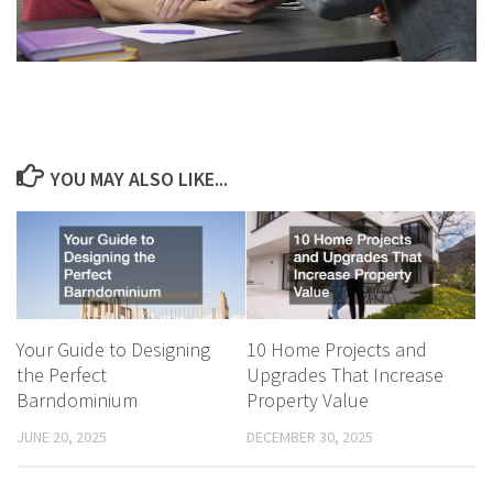
YOU MAY ALSO LIKE...
Your Guide to Designing
10 Home Projects and
the Perfect
Upgrades That Increase
Barndominium
Property Value
JUNE 20, 2025
DECEMBER 30, 2025