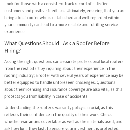
Look for those with a consistent track record of satisfied
customers and positive feedback. Ultimately, ensuring that you are
hiring a local roofer who is established and well-regarded within
your community can lead to a more reliable and fulfilling service
experience.
What Questions Should I Ask a Roofer Before
Hiring?
Asking the right questions can separate professional local roofers
from the rest. Start by inquiring about their experience in the
roofing industry; a roofer with several years of experience may be
better equipped to handle unforeseen challenges. Questions
about their licensing and insurance coverage are also vital, as this
protects you from liability in case of accidents.
Understanding the roofer’s warranty policy is crucial, as this
reflects their confidence in the quality of their work. Check
whether warranties cover labor as well as the materials used, and
ask how long they last, to ensure your investment is protected.