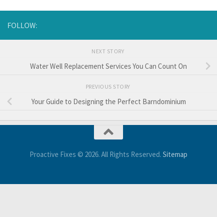
FOLLOW:
NEXT STORY
Water Well Replacement Services You Can Count On
PREVIOUS STORY
Your Guide to Designing the Perfect Barndominium
Proactive Fixes © 2026. All Rights Reserved.
Sitemap