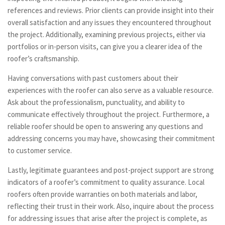
references and reviews. Prior clients can provide insight into their
overall satisfaction and any issues they encountered throughout
the project. Additionally, examining previous projects, either via
portfolios or in-person visits, can give you a clearer idea of the
roofer’s craftsmanship.
Having conversations with past customers about their
experiences with the roofer can also serve as a valuable resource.
Ask about the professionalism, punctuality, and ability to
communicate effectively throughout the project. Furthermore, a
reliable roofer should be open to answering any questions and
addressing concerns you may have, showcasing their commitment
to customer service.
Lastly, legitimate guarantees and post-project support are strong
indicators of a roofer’s commitment to quality assurance. Local
roofers often provide warranties on both materials and labor,
reflecting their trust in their work. Also, inquire about the process
for addressing issues that arise after the project is complete, as