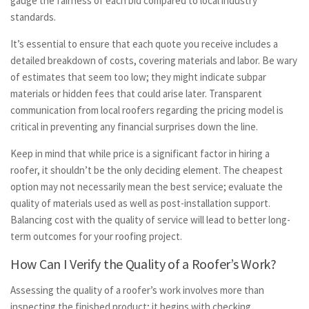
gauge the fairness of each bid compared to local industry
standards.
It’s essential to ensure that each quote you receive includes a
detailed breakdown of costs, covering materials and labor. Be wary
of estimates that seem too low; they might indicate subpar
materials or hidden fees that could arise later. Transparent
communication from local roofers regarding the pricing model is
critical in preventing any financial surprises down the line.
Keep in mind that while price is a significant factor in hiring a
roofer, it shouldn’t be the only deciding element. The cheapest
option may not necessarily mean the best service; evaluate the
quality of materials used as well as post-installation support.
Balancing cost with the quality of service will lead to better long-
term outcomes for your roofing project.
How Can I Verify the Quality of a Roofer’s Work?
Assessing the quality of a roofer’s work involves more than
inspecting the finished product; it begins with checking