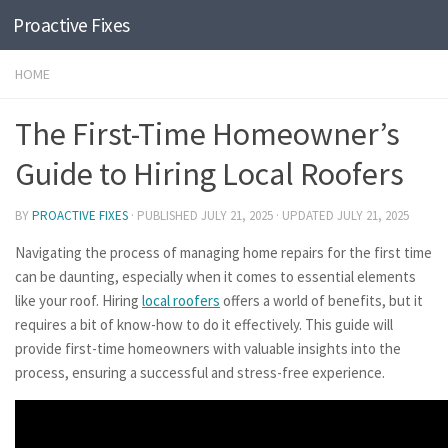
Proactive Fixes
Skip to content
HOME
The First-Time Homeowner’s
Guide to Hiring Local Roofers
BY
PROACTIVE FIXES
· PUBLISHED
JULY 21, 2025
· UPDATED
JULY 21, 2025
Navigating the process of managing home repairs for the first time
can be daunting, especially when it comes to essential elements
like your roof. Hiring
local roofers
offers a world of benefits, but it
requires a bit of know-how to do it effectively. This guide will
provide first-time homeowners with valuable insights into the
process, ensuring a successful and stress-free experience.